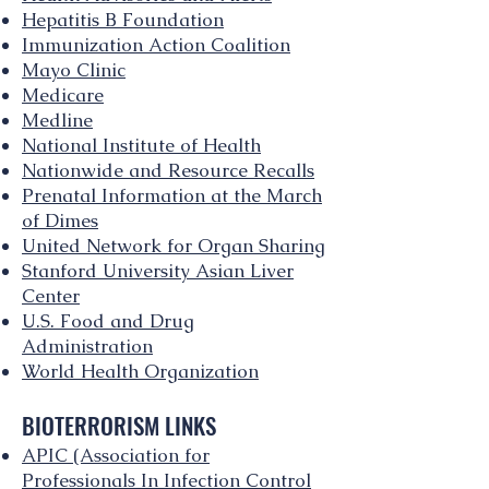
Hepatitis B Foundation
Immunization Action Coalition
Mayo Clinic
Medicare
Medline
National Institute of Health
Nationwide and Resource Recalls
Prenatal Information at the March
of Dimes
United Network for Organ Sharing
Stanford University Asian Liver
Center
U.S. Food and Drug
Administration
World Health Organization
BIOTERRORISM LINKS
APIC (Association for
Professionals In Infection Control