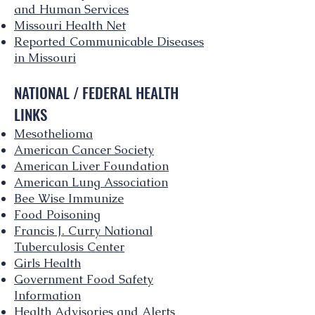
and Human Services
Missouri Health Net
Reported Communicable Diseases
in Missouri
NATIONAL / FEDERAL HEALTH
LINKS
Mesothelioma
American Cancer Society
American Liver Foundation
American Lung Association
Bee Wise Immunize
Food Poisoning
Francis J. Curry National
Tuberculosis Center
Girls Health
Government Food Safety
Information
Health Advisories and Alerts