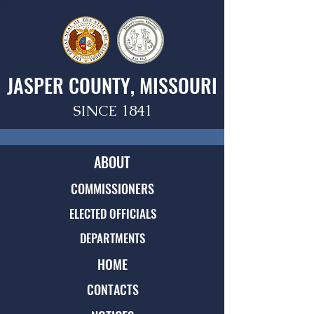
JASPER COUNTY, MISSOURI
SINCE 1841
ABOUT
COMMISSIONERS
ELECTED OFFICIALS
DEPARTMENTS
HOME
CONTACTS