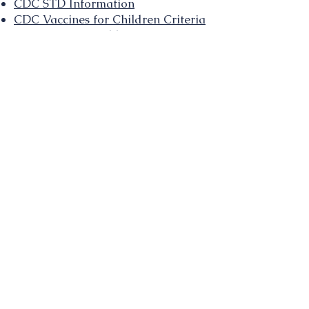
CDC STD Information
CDC Vaccines for Children Criteria
CDC Communicable Disease
Information
CDC Rabies Information and
Hotline
CDC Website on Ricin Toxin
CDC Website on Sarin
CDC Website on VX
CDC Website on Radiation
Emergency Response
CDC Radiation Facts for 1st
Responders and Physicians
CDC Website on Cyanide
IMMUNIZATION LINKS
Vaccine-Preventable Disease
Videos
Vaccine-Preventable Disease