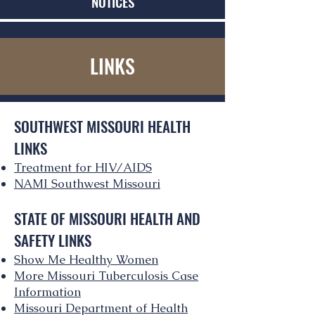
NOTICES
LINKS
SOUTHWEST MISSOURI HEALTH
LINKS
Treatment for HIV/AIDS
NAMI Southwest Missouri
STATE OF MISSOURI HEALTH AND
SAFETY LINKS
Show Me Healthy Women
More Missouri Tuberculosis Case
Information
Missouri Department of Health