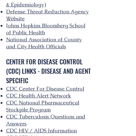
& Epidemiology)
Defense Threat Reduction Agency
Website
Johns Hopkins Bloomberg School
of Public Health
National Association of County
and City Health Officials
CENTER FOR DISEASE CONTROL
(CDC) LINKS - DISEASE AND AGENT
SPECIFIC
CDC Center For Disease Control
CDC Health Alert Network
CDC National Pharmaceutical
Stockpile Program
CDC Tuberculosis Questions and
Answers
CDC HIV / AIDS Information